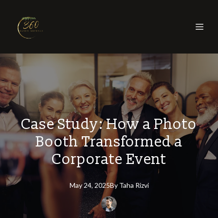
Case Study: How a Photo
Booth Transformed a
Corporate Event
May 24, 2025
By
Taha
Rizvi