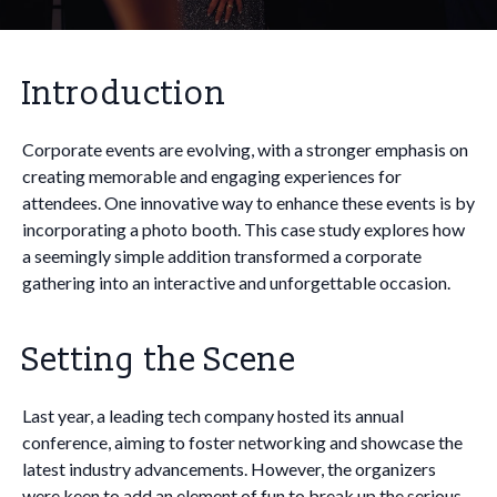
Introduction
Corporate events are evolving, with a stronger emphasis on
creating memorable and engaging experiences for
attendees. One innovative way to enhance these events is by
incorporating a photo booth. This case study explores how
a seemingly simple addition transformed a corporate
gathering into an interactive and unforgettable occasion.
Setting the Scene
Last year, a leading tech company hosted its annual
conference, aiming to foster networking and showcase the
latest industry advancements. However, the organizers
were keen to add an element of fun to break up the serious