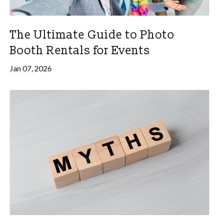
The Ultimate Guide to Photo
Booth Rentals for Events
Jan 07, 2026