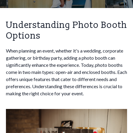
Understanding Photo Booth
Options
When planning an event, whether it's a wedding, corporate
gathering, or birthday party, adding a photo booth can
significantly enhance the experience. Today, photo booths
come in two main types: open-air and enclosed booths. Each
offers unique features that cater to different needs and
preferences. Understanding these differences is crucial to
making the right choice for your event.