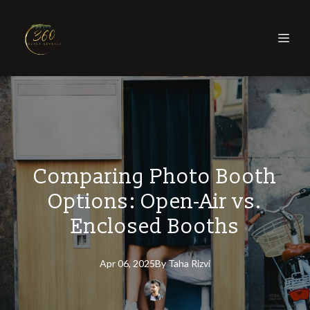
Comparing Photo Booth
Options: Open-Air vs.
Enclosed Booths
Apr 06, 2025
By
Taha
Rizvi