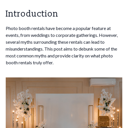
Introduction
Photo booth rentals have become a popular feature at
events, from weddings to corporate gatherings. However,
several myths surrounding these rentals can lead to
misunderstandings. This post aims to debunk some of the
most common myths and provide clarity on what photo
booth rentals truly offer.