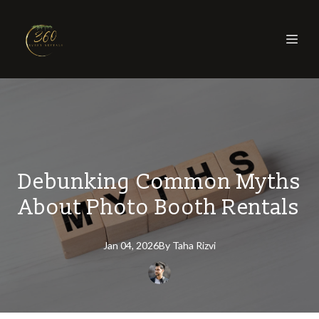
Debunking Common Myths
About Photo Booth Rentals
Jan 04, 2026
By
Taha
Rizvi