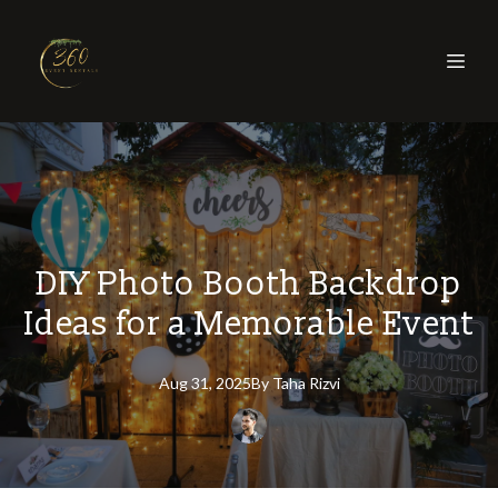
DIY Photo Booth Backdrop
Ideas for a Memorable Event
Aug 31, 2025
By
Taha
Rizvi