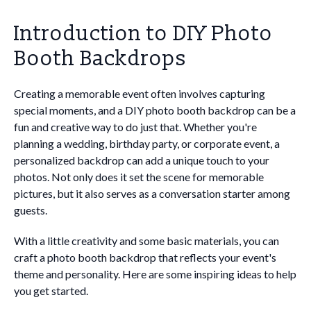
Introduction to DIY Photo
Booth Backdrops
Creating a memorable event often involves capturing
special moments, and a DIY photo booth backdrop can be a
fun and creative way to do just that. Whether you're
planning a wedding, birthday party, or corporate event, a
personalized backdrop can add a unique touch to your
photos. Not only does it set the scene for memorable
pictures, but it also serves as a conversation starter among
guests.
With a little creativity and some basic materials, you can
craft a photo booth backdrop that reflects your event's
theme and personality. Here are some inspiring ideas to help
you get started.