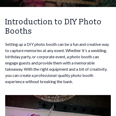
Introduction to DIY Photo
Booths
Setting up a DIY photo booth can be a fun and creative way
to capture memories at any event. Whether it's a wedding,
birthday party, or corporate event, a photo booth can
engage guests and provide them with a memorable
takeaway. With the right equipment and a bit of creativity,
you can create a professional-quality photo booth
experience without breaking the bank.