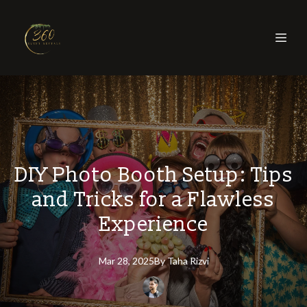
DIY Photo Booth Setup: Tips
and Tricks for a Flawless
Experience
Mar 28, 2025
By
Taha
Rizvi