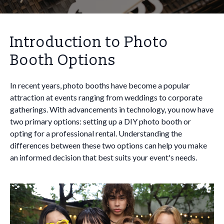
Introduction to Photo
Booth Options
In recent years, photo booths have become a popular
attraction at events ranging from weddings to corporate
gatherings. With advancements in technology, you now have
two primary options: setting up a DIY photo booth or
opting for a professional rental. Understanding the
differences between these two options can help you make
an informed decision that best suits your event's needs.