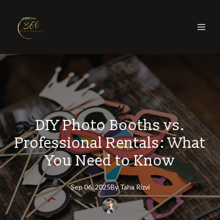
DIY Photo Booths vs.
Professional Rentals: What
You Need to Know
Sep 06, 2025
By
Taha
Rizvi