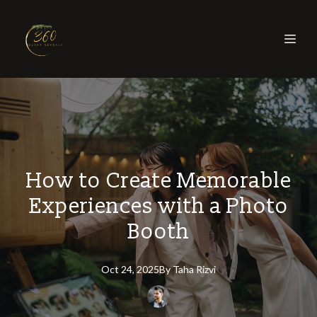
How to Create Memorable
Experiences with a Photo
Booth
Oct 24, 2025
By
Taha
Rizvi