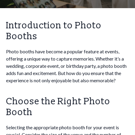
Introduction to Photo
Booths
Photo booths have become a popular feature at events,
offering a unique way to capture memories. Whether it’s a
wedding, corporate event, or birthday party, a photo booth
adds fun and excitement. But how do you ensure that the
experience is not only enjoyable but also memorable?
Choose the Right Photo
Booth
Selecting the appropriate photo booth for your event is
crucial. Consider the size of the venue and the number of