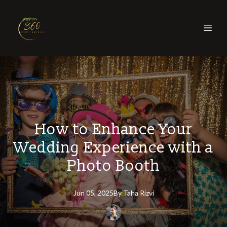
How to Enhance Your
Wedding Experience with a
Photo Booth
Jun 05, 2025
By
Taha
Rizvi