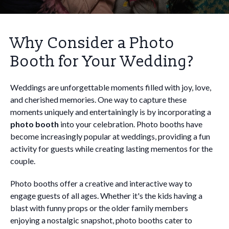
Why Consider a Photo
Booth for Your Wedding?
Weddings are unforgettable moments filled with joy, love,
and cherished memories. One way to capture these
moments uniquely and entertainingly is by incorporating a
photo booth
into your celebration. Photo booths have
become increasingly popular at weddings, providing a fun
activity for guests while creating lasting mementos for the
couple.
Photo booths offer a creative and interactive way to
engage guests of all ages. Whether it's the kids having a
blast with funny props or the older family members
enjoying a nostalgic snapshot, photo booths cater to