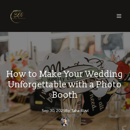
How to Make Your Wedding
Unforgettable with a Photo
Booth
Sep 30, 2025
By
Taha
Rizvi