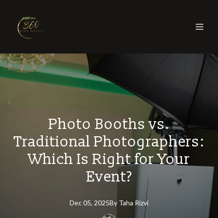
Photo Booths vs.
Traditional Photographers:
Which Is Right for Your
Event?
Dec 05, 2025
By
Taha
Rizvi