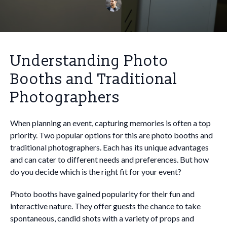
Understanding Photo
Booths and Traditional
Photographers
When planning an event, capturing memories is often a top
priority. Two popular options for this are photo booths and
traditional photographers. Each has its unique advantages
and can cater to different needs and preferences. But how
do you decide which is the right fit for your event?
Photo booths have gained popularity for their fun and
interactive nature. They offer guests the chance to take
spontaneous, candid shots with a variety of props and