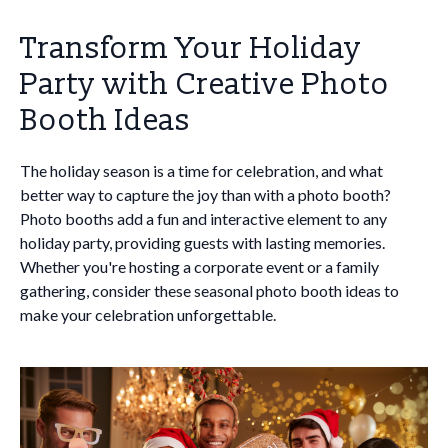
Transform Your Holiday
Party with Creative Photo
Booth Ideas
The holiday season is a time for celebration, and what
better way to capture the joy than with a photo booth?
Photo booths add a fun and interactive element to any
holiday party, providing guests with lasting memories.
Whether you're hosting a corporate event or a family
gathering, consider these seasonal photo booth ideas to
make your celebration unforgettable.