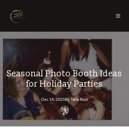
Seasonal Photo Booth Ideas
for Holiday Parties
Dec 14, 2025
By
Taha
Rizvi