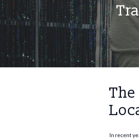
Tr
The 
Loc
In recent ye