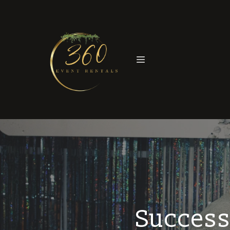
Success