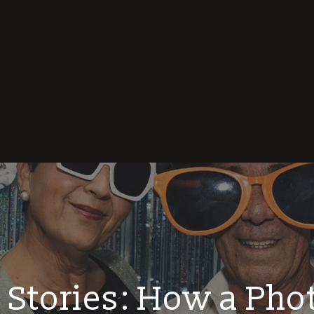
 Stories: How a Pho