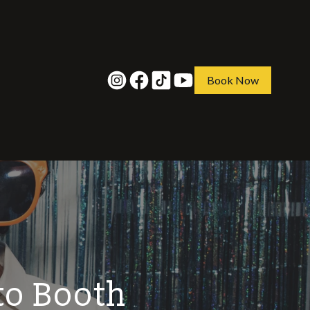
Book Now
to Booth