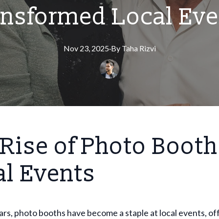
ansformed Local Eve
Nov 23, 2025
·
By
Taha
Rizvi
Rise of Photo Booth
al Events
ars, photo booths have become a staple at local events, of