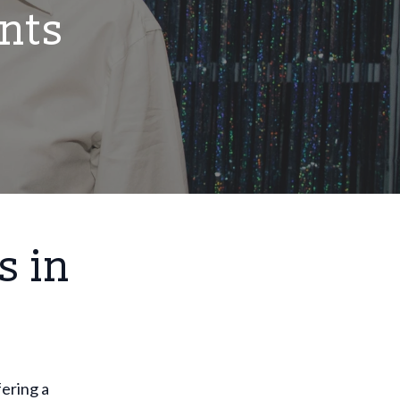
nts
s in
fering a