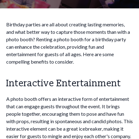
Birthday parties are all about creating lasting memories,
and what better way to capture those moments than with a
photo booth? Renting a photo booth for a birthday party
can enhance the celebration, providing fun and
entertainment for guests of all ages. Here are some
compelling benefits to consider.
Interactive Entertainment
A photo booth offers an interactive form of entertainment
that can engage guests throughout the event. It brings
people together, encouraging them to pose and have fun
with props, resulting in spontaneous and candid photos. This
interactive element can be a great icebreaker, making it
easier for guests to mingle and enjoy each other's company.