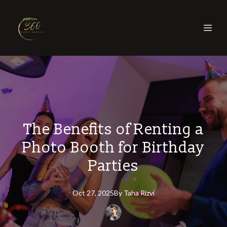
The Benefits of Renting a
Photo Booth for Birthday
Parties
Oct 27, 2025
By
Taha
Rizvi