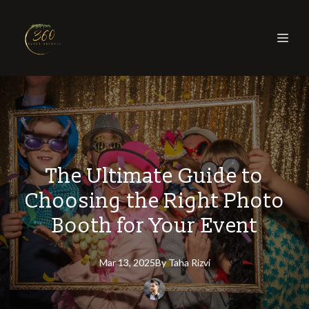
The Ultimate Guide to
Choosing the Right Photo
Booth for Your Event
Mar 13, 2025
By
Taha
Rizvi