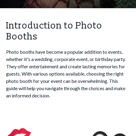
Introduction to Photo
Booths
Photo booths have become a popular addition to events,
whether it's a wedding, corporate event, or birthday party.
They offer entertainment and create lasting memories for
guests. With various options available, choosing the right
photo booth for your event can be overwhelming. This
guide will help you navigate through the choices and make
an informed decision.