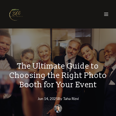
The Ultimate Guide to
Choosing the Right Photo
Booth for Your Event
Jun 14, 2025
By
Taha
Rizvi