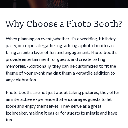
Why Choose a Photo Booth?
When planning an event, whether it's a wedding, birthday
party, or corporate gathering, adding a photo booth can
bring an extra layer of fun and engagement. Photo booths
provide entertainment for guests and create lasting
memories. Additionally, they can be customized to fit the
theme of your event, making them a versatile addition to
any celebration.
Photo booths are not just about taking pictures; they offer
an interactive experience that encourages guests to let
loose and enjoy themselves. They serve as a great
icebreaker, making it easier for guests to mingle and have
fun.