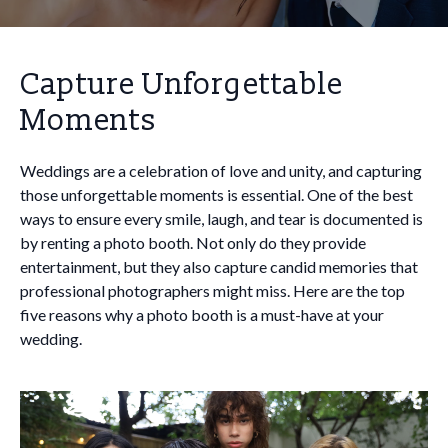
Capture Unforgettable
Moments
Weddings are a celebration of love and unity, and capturing
those unforgettable moments is essential. One of the best
ways to ensure every smile, laugh, and tear is documented is
by renting a photo booth. Not only do they provide
entertainment, but they also capture candid memories that
professional photographers might miss. Here are the top
five reasons why a photo booth is a must-have at your
wedding.