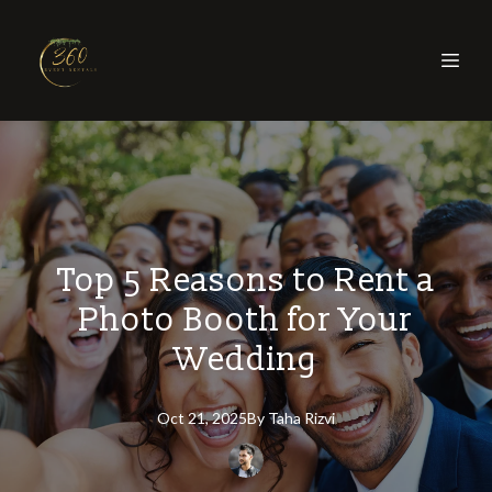
Top 5 Reasons to Rent a
Photo Booth for Your
Wedding
Oct 21, 2025
By
Taha
Rizvi