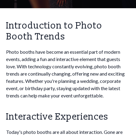
Introduction to Photo
Booth Trends
Photo booths have become an essential part of modern
events, adding a fun and interactive element that guests
love. With technology constantly evolving, photo booth
trends are continually changing, offering new and exciting
features. Whether you're planning a wedding, corporate
event, or birthday party, staying updated with the latest
trends can help make your event unforgettable.
Interactive Experiences
Today's photo booths are all about interaction. Gone are