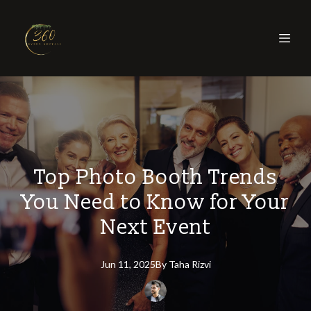
Top Photo Booth Trends
You Need to Know for Your
Next Event
Jun 11, 2025
By
Taha
Rizvi