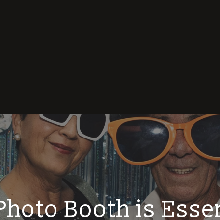
hoto Booth is Essen