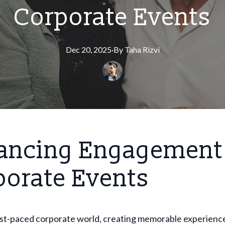
Corporate Events
Dec 20, 2025
·
By
Taha
Rizvi
ancing Engagement 
porate Events
fast-paced corporate world, creating memorable experienc