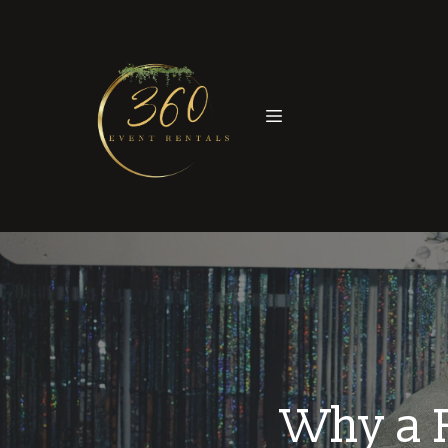
Why a P