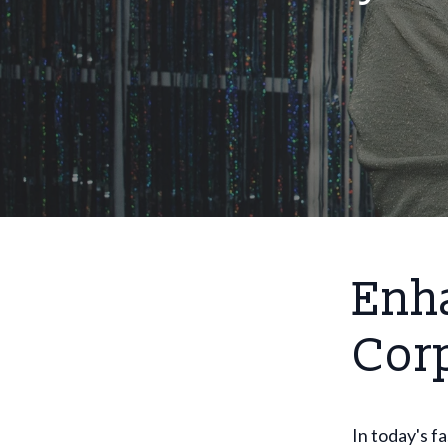
Enh
Cor
In today's 