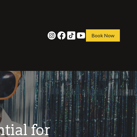
Book Now
tial for