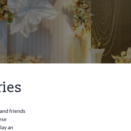
ries
 and friends
ese
lay an