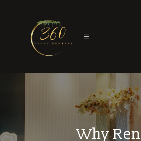
Why Rent