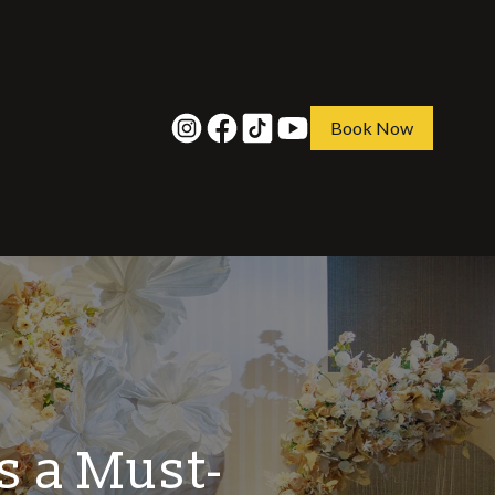
Book Now
s a Must-