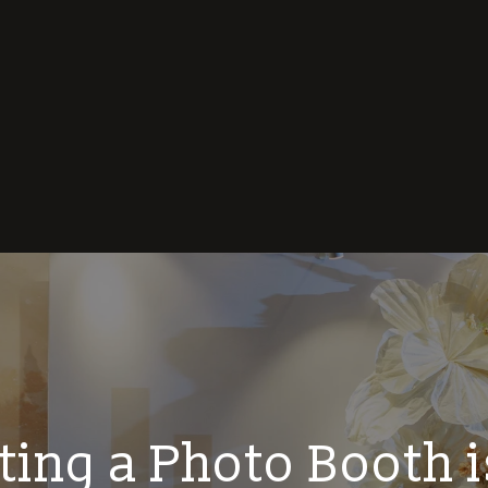
ing a Photo Booth i