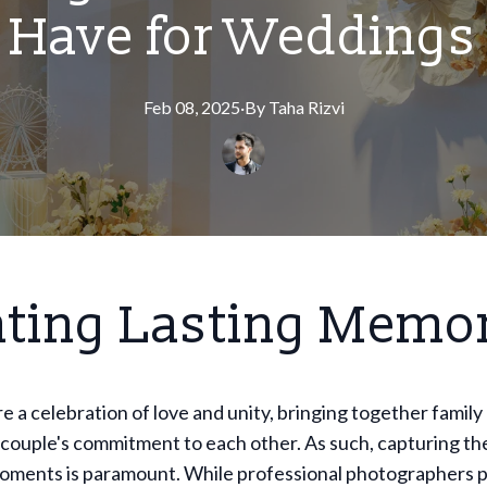
Have for Weddings
Feb 08, 2025
·
By
Taha
Rizvi
ating Lasting Memo
 a celebration of love and unity, bringing together family
 couple's commitment to each other. As such, capturing th
oments is paramount. While professional photographers p