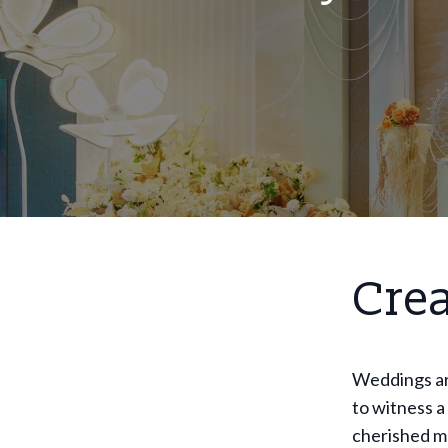
Cre
Weddings are
to witness a
cherished m